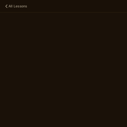
All Lessons