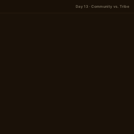
Day 13 · Community vs. Tribe