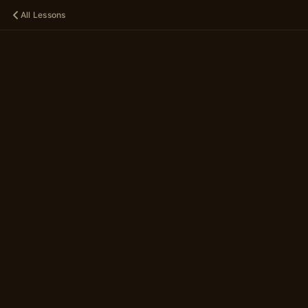
All Lessons