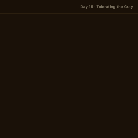
Day 15 · Tolerating the Gray